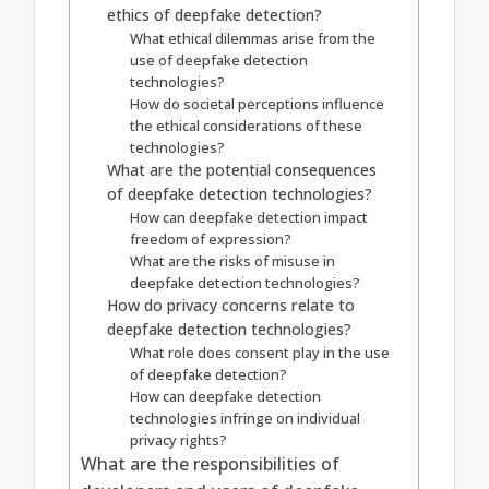
ethics of deepfake detection?
What ethical dilemmas arise from the
use of deepfake detection
technologies?
How do societal perceptions influence
the ethical considerations of these
technologies?
What are the potential consequences
of deepfake detection technologies?
How can deepfake detection impact
freedom of expression?
What are the risks of misuse in
deepfake detection technologies?
How do privacy concerns relate to
deepfake detection technologies?
What role does consent play in the use
of deepfake detection?
How can deepfake detection
technologies infringe on individual
privacy rights?
What are the responsibilities of