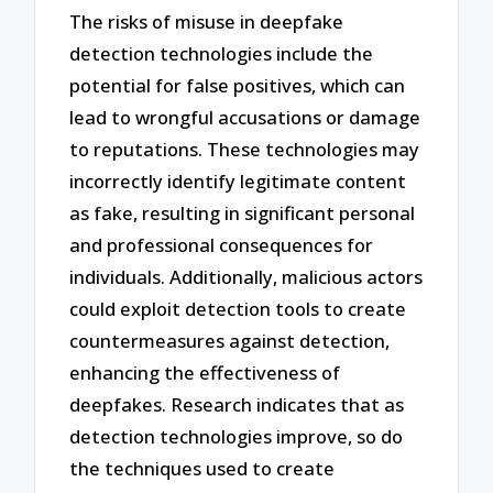
The risks of misuse in deepfake
detection technologies include the
potential for false positives, which can
lead to wrongful accusations or damage
to reputations. These technologies may
incorrectly identify legitimate content
as fake, resulting in significant personal
and professional consequences for
individuals. Additionally, malicious actors
could exploit detection tools to create
countermeasures against detection,
enhancing the effectiveness of
deepfakes. Research indicates that as
detection technologies improve, so do
the techniques used to create