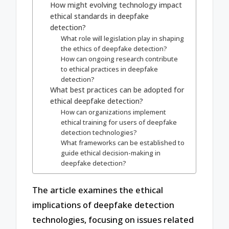
How might evolving technology impact
ethical standards in deepfake
detection?
What role will legislation play in shaping
the ethics of deepfake detection?
How can ongoing research contribute
to ethical practices in deepfake
detection?
What best practices can be adopted for
ethical deepfake detection?
How can organizations implement
ethical training for users of deepfake
detection technologies?
What frameworks can be established to
guide ethical decision-making in
deepfake detection?
The article examines the ethical
implications of deepfake detection
technologies, focusing on issues related