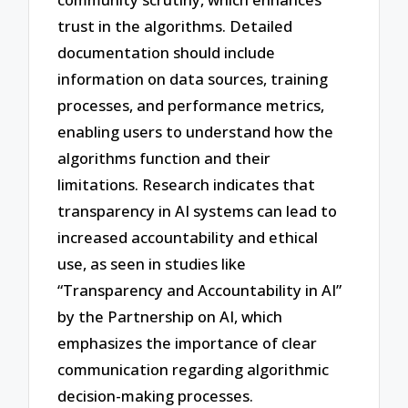
trust in the algorithms. Detailed
documentation should include
information on data sources, training
processes, and performance metrics,
enabling users to understand how the
algorithms function and their
limitations. Research indicates that
transparency in AI systems can lead to
increased accountability and ethical
use, as seen in studies like
“Transparency and Accountability in AI”
by the Partnership on AI, which
emphasizes the importance of clear
communication regarding algorithmic
decision-making processes.