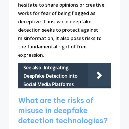
hesitate to share opinions or creative
works for fear of being flagged as
deceptive. Thus, while deepfake
detection seeks to protect against
misinformation, it also poses risks to
the fundamental right of free
expression.
See also
Integrating
Deepfake Detection into
Social Media Platforms
What are the risks of
misuse in deepfake
detection technologies?