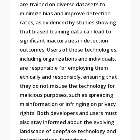
are trained on diverse datasets to
minimize bias and improve detection
rates, as evidenced by studies showing
that biased training data can lead to
significant inaccuracies in detection
outcomes. Users of these technologies,
including organizations and individuals,
are responsible for employing them
ethically and responsibly, ensuring that
they do not misuse the technology for
malicious purposes, such as spreading
misinformation or infringing on privacy
rights. Both developers and users must
also stay informed about the evolving
landscape of deepfake technology and