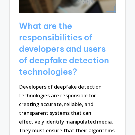
What are the
responsibilities of
developers and users
of deepfake detection
technologies?
Developers of deepfake detection
technologies are responsible for
creating accurate, reliable, and
transparent systems that can
effectively identify manipulated media.
They must ensure that their algorithms