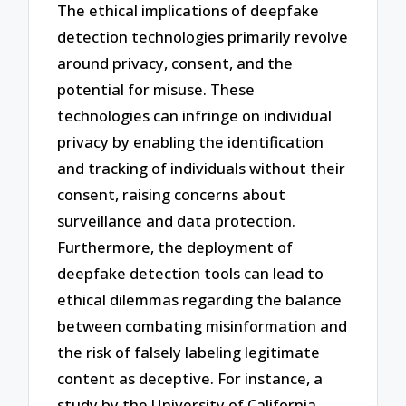
The ethical implications of deepfake
detection technologies primarily revolve
around privacy, consent, and the
potential for misuse. These
technologies can infringe on individual
privacy by enabling the identification
and tracking of individuals without their
consent, raising concerns about
surveillance and data protection.
Furthermore, the deployment of
deepfake detection tools can lead to
ethical dilemmas regarding the balance
between combating misinformation and
the risk of falsely labeling legitimate
content as deceptive. For instance, a
study by the University of California,