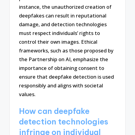
instance, the unauthorized creation of
deepfakes can result in reputational
damage, and detection technologies
must respect individuals’ rights to
control their own images. Ethical
frameworks, such as those proposed by
the Partnership on AI, emphasize the
importance of obtaining consent to
ensure that deepfake detection is used
responsibly and aligns with societal
values.
How can deepfake
detection technologies
infringe on individual