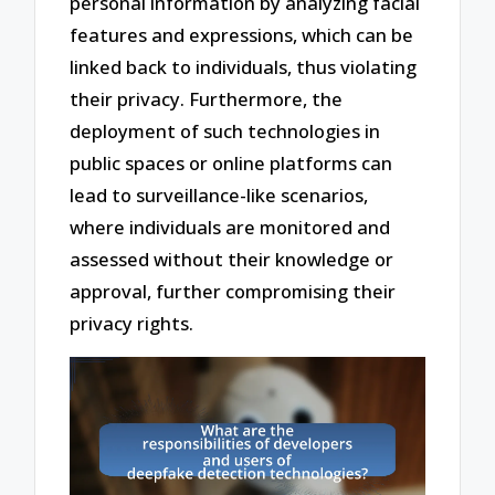
personal information by analyzing facial
features and expressions, which can be
linked back to individuals, thus violating
their privacy. Furthermore, the
deployment of such technologies in
public spaces or online platforms can
lead to surveillance-like scenarios,
where individuals are monitored and
assessed without their knowledge or
approval, further compromising their
privacy rights.