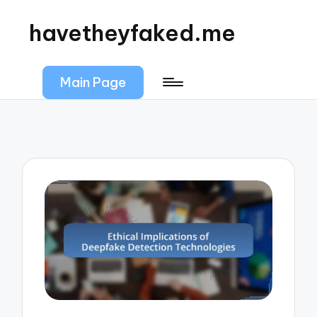
havetheyfaked.me
Main Page