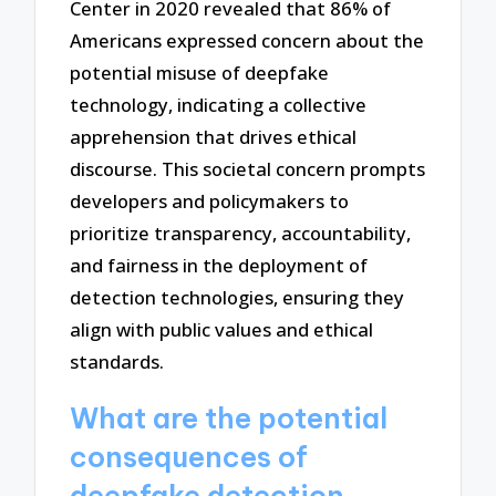
Center in 2020 revealed that 86% of
Americans expressed concern about the
potential misuse of deepfake
technology, indicating a collective
apprehension that drives ethical
discourse. This societal concern prompts
developers and policymakers to
prioritize transparency, accountability,
and fairness in the deployment of
detection technologies, ensuring they
align with public values and ethical
standards.
What are the potential
consequences of