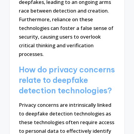
deepfakes, leading to an ongoing arms
race between detection and creation.
Furthermore, reliance on these
technologies can foster a false sense of
security, causing users to overlook
critical thinking and verification
processes.
How do privacy concerns
relate to deepfake
detection technologies?
Privacy concerns are intrinsically linked
to deepfake detection technologies as
these technologies often require access
to personal data to effectively identify