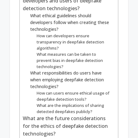
developers and users of deepfake
detection technologies?
What ethical guidelines should
developers follow when creating these
technologies?
How can developers ensure
transparency in deepfake detection
algorithms?
What measures can be taken to
prevent bias in deepfake detection
technologies?
What responsibilities do users have
when employing deepfake detection
technologies?
How can users ensure ethical usage of
deepfake detection tools?
What are the implications of sharing
detected deepfakes publicly?
What are the future considerations
for the ethics of deepfake detection
technologies?