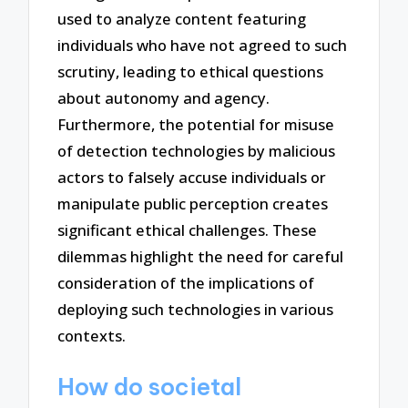
used to analyze content featuring
individuals who have not agreed to such
scrutiny, leading to ethical questions
about autonomy and agency.
Furthermore, the potential for misuse
of detection technologies by malicious
actors to falsely accuse individuals or
manipulate public perception creates
significant ethical challenges. These
dilemmas highlight the need for careful
consideration of the implications of
deploying such technologies in various
contexts.
How do societal