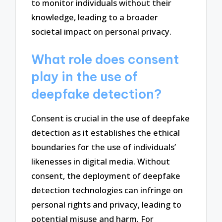
to monitor individuals without their
knowledge, leading to a broader
societal impact on personal privacy.
What role does consent
play in the use of
deepfake detection?
Consent is crucial in the use of deepfake
detection as it establishes the ethical
boundaries for the use of individuals’
likenesses in digital media. Without
consent, the deployment of deepfake
detection technologies can infringe on
personal rights and privacy, leading to
potential misuse and harm. For