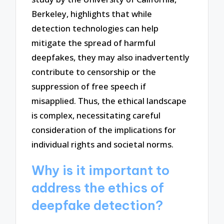
Berkeley, highlights that while
detection technologies can help
mitigate the spread of harmful
deepfakes, they may also inadvertently
contribute to censorship or the
suppression of free speech if
misapplied. Thus, the ethical landscape
is complex, necessitating careful
consideration of the implications for
individual rights and societal norms.
Why is it important to
address the ethics of
deepfake detection?