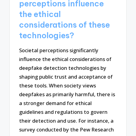
perceptions influence
the ethical
considerations of these
technologies?
Societal perceptions significantly
influence the ethical considerations of
deepfake detection technologies by
shaping public trust and acceptance of
these tools. When society views
deepfakes as primarily harmful, there is
a stronger demand for ethical
guidelines and regulations to govern
their detection and use. For instance, a
survey conducted by the Pew Research