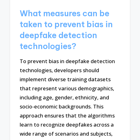
What measures can be
taken to prevent bias in
deepfake detection
technologies?
To prevent bias in deepfake detection
technologies, developers should
implement diverse training datasets
that represent various demographics,
including age, gender, ethnicity, and
socio-economic backgrounds. This
approach ensures that the algorithms
learn to recognize deepfakes across a
wide range of scenarios and subjects,