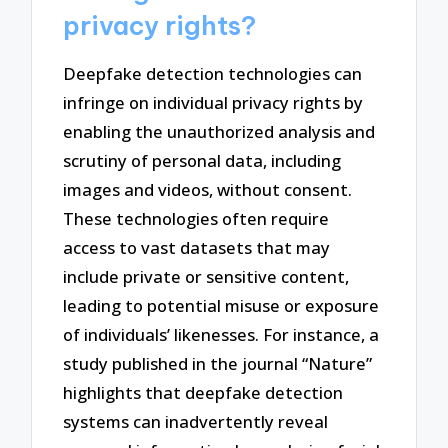
privacy rights?
Deepfake detection technologies can
infringe on individual privacy rights by
enabling the unauthorized analysis and
scrutiny of personal data, including
images and videos, without consent.
These technologies often require
access to vast datasets that may
include private or sensitive content,
leading to potential misuse or exposure
of individuals’ likenesses. For instance, a
study published in the journal “Nature”
highlights that deepfake detection
systems can inadvertently reveal