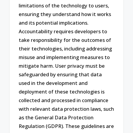
limitations of the technology to users,
ensuring they understand how it works
and its potential implications.
Accountability requires developers to
take responsibility for the outcomes of
their technologies, including addressing
misuse and implementing measures to
mitigate harm. User privacy must be
safeguarded by ensuring that data
used in the development and
deployment of these technologies is
collected and processed in compliance
with relevant data protection laws, such
as the General Data Protection
Regulation (GDPR). These guidelines are