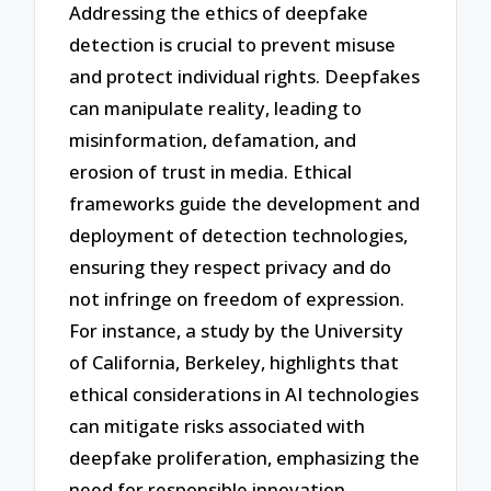
Addressing the ethics of deepfake
detection is crucial to prevent misuse
and protect individual rights. Deepfakes
can manipulate reality, leading to
misinformation, defamation, and
erosion of trust in media. Ethical
frameworks guide the development and
deployment of detection technologies,
ensuring they respect privacy and do
not infringe on freedom of expression.
For instance, a study by the University
of California, Berkeley, highlights that
ethical considerations in AI technologies
can mitigate risks associated with
deepfake proliferation, emphasizing the
need for responsible innovation.