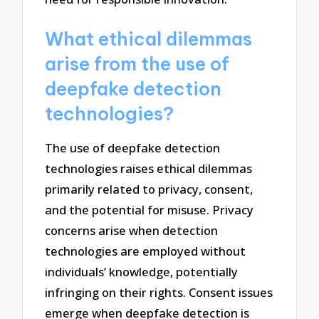
What ethical dilemmas
arise from the use of
deepfake detection
technologies?
The use of deepfake detection
technologies raises ethical dilemmas
primarily related to privacy, consent,
and the potential for misuse. Privacy
concerns arise when detection
technologies are employed without
individuals’ knowledge, potentially
infringing on their rights. Consent issues
emerge when deepfake detection is