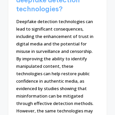
deepfake detection
technologies?
Deepfake detection technologies can
lead to significant consequences,
including the enhancement of trust in
digital media and the potential for
misuse in surveillance and censorship.
By improving the ability to identify
manipulated content, these
technologies can help restore public
confidence in authentic media, as
evidenced by studies showing that
misinformation can be mitigated
through effective detection methods.
However, the same technologies may