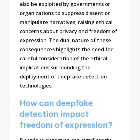
also be exploited by governments or
organizations to suppress dissent or
manipulate narratives, raising ethical
concerns about privacy and freedom of
expression. The dual nature of these
consequences highlights the need for
careful consideration of the ethical
implications surrounding the
deployment of deepfake detection
technologies.
How can deepfake
detection impact
freedom of expression?