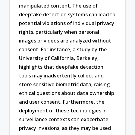
manipulated content. The use of
deepfake detection systems can lead to
potential violations of individual privacy
rights, particularly when personal
images or videos are analyzed without
consent. For instance, a study by the
University of California, Berkeley,
highlights that deepfake detection
tools may inadvertently collect and
store sensitive biometric data, raising
ethical questions about data ownership
and user consent. Furthermore, the
deployment of these technologies in
surveillance contexts can exacerbate
privacy invasions, as they may be used