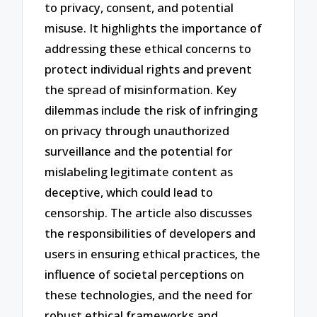
to privacy, consent, and potential
misuse. It highlights the importance of
addressing these ethical concerns to
protect individual rights and prevent
the spread of misinformation. Key
dilemmas include the risk of infringing
on privacy through unauthorized
surveillance and the potential for
mislabeling legitimate content as
deceptive, which could lead to
censorship. The article also discusses
the responsibilities of developers and
users in ensuring ethical practices, the
influence of societal perceptions on
these technologies, and the need for
robust ethical frameworks and