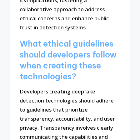
its implications, fostering a
collaborative approach to address
ethical concerns and enhance public
trust in detection systems.
What ethical guidelines
should developers follow
when creating these
technologies?
Developers creating deepfake
detection technologies should adhere
to guidelines that prioritize
transparency, accountability, and user
privacy. Transparency involves clearly
communicating the capabilities and