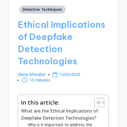
Posted
Detection Techniques
in
Ethical Implications
of Deepfake
Detection
Technologies
Elena Whitaker
12/03/2025
Posted
15 minutes
by
In this article:
What are the Ethical Implications of
Deepfake Detection Technologies?
Why is it important to address the