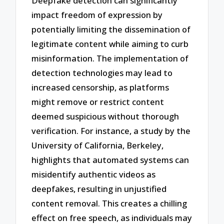
Deepfake detection can significantly
impact freedom of expression by
potentially limiting the dissemination of
legitimate content while aiming to curb
misinformation. The implementation of
detection technologies may lead to
increased censorship, as platforms
might remove or restrict content
deemed suspicious without thorough
verification. For instance, a study by the
University of California, Berkeley,
highlights that automated systems can
misidentify authentic videos as
deepfakes, resulting in unjustified
content removal. This creates a chilling
effect on free speech, as individuals may