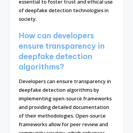
essential to foster trust and ethical use
of deepfake detection technologies in
society.
How can developers
ensure transparency in
deepfake detection
algorithms?
Developers can ensure transparency in
deepfake detection algorithms by
implementing open-source frameworks
and providing detailed documentation
of their methodologies. Open-source
frameworks allow for peer review and
community scrutiny, which enhances