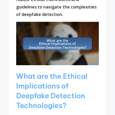
guidelines to navigate the complexities
of deepfake detection.
What are the Ethical
Implications of
Deepfake Detection
Technologies?