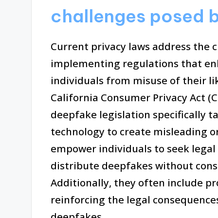
challenges posed 
Current privacy laws address the 
implementing regulations that en
individuals from misuse of their li
California Consumer Privacy Act (C
deepfake legislation specifically 
technology to create misleading o
empower individuals to seek legal
distribute deepfakes without cons
Additionally, they often include pr
reinforcing the legal consequences 
deepfakes.