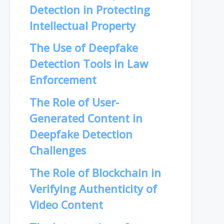
Detection in Protecting
Intellectual Property
The Use of Deepfake
Detection Tools in Law
Enforcement
The Role of User-
Generated Content in
Deepfake Detection
Challenges
The Role of Blockchain in
Verifying Authenticity of
Video Content