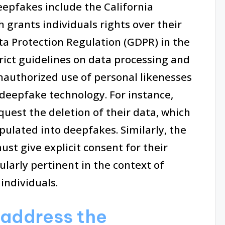
eepfakes include the California
 grants individuals rights over their
ta Protection Regulation (GDPR) in the
rict guidelines on data processing and
nauthorized use of personal likenesses
deepfake technology. For instance,
quest the deletion of their data, which
ulated into deepfakes. Similarly, the
t give explicit consent for their
cularly pertinent in the context of
ndividuals.
 address the