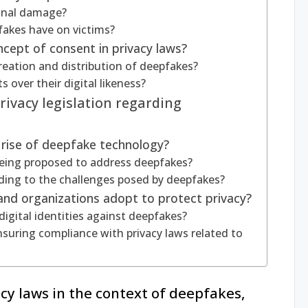
onal damage?
fakes have on victims?
cept of consent in privacy laws?
reation and distribution of deepfakes?
s over their digital likeness?
ivacy legislation regarding
rise of deepfake technology?
being proposed to address deepfakes?
ding to the challenges posed by deepfakes?
 and organizations adopt to protect privacy?
digital identities against deepfakes?
nsuring compliance with privacy laws related to
acy laws in the context of deepfakes,