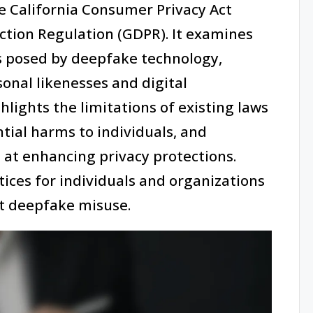
e California Consumer Privacy Act
ction Regulation (GDPR). It examines
s posed by deepfake technology,
onal likenesses and digital
hlights the limitations of existing laws
tial harms to individuals, and
 at enhancing privacy protections.
ctices for individuals and organizations
st deepfake misuse.