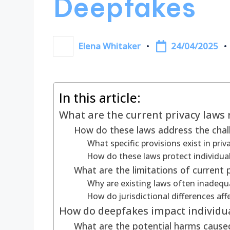
Deepfakes
24/04/2025
Elena Whitaker
Posted
by
In this article:
What are the current privacy laws 
How do these laws address the cha
What specific provisions exist in pri
How do these laws protect individual
What are the limitations of current
Why are existing laws often inadequ
How do jurisdictional differences af
How do deepfakes impact individua
What are the potential harms caused