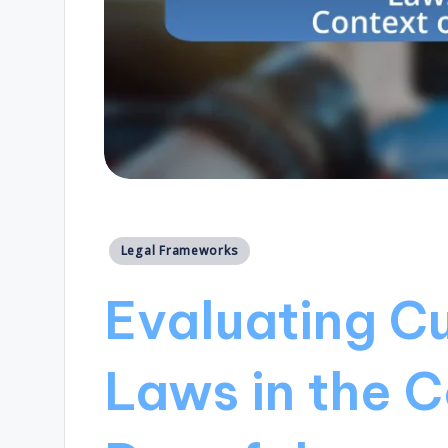
Posted
Legal Frameworks
in
Evaluating Cu
Laws in the C