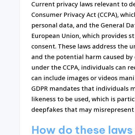
Current privacy laws relevant to d
Consumer Privacy Act (CCPA), which
personal data, and the General Da
European Union, which provides st
consent. These laws address the u
and the potential harm caused by 
under the CCPA, individuals can re
can include images or videos manip
GDPR mandates that individuals mus
likeness to be used, which is parti
deepfakes that may misrepresent i
How do these laws