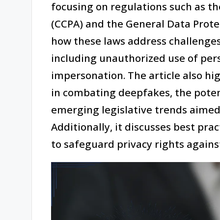
focusing on regulations such as th
(CCPA) and the General Data Prote
how these laws address challenge
including unauthorized use of pers
impersonation. The article also hig
in combating deepfakes, the poten
emerging legislative trends aimed
Additionally, it discusses best pra
to safeguard privacy rights again