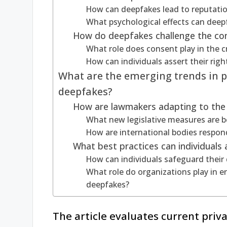
How can deepfakes lead to reputati
What psychological effects can deep
How do deepfakes challenge the con
What role does consent play in the c
How can individuals assert their right
What are the emerging trends in pr
deepfakes?
How are lawmakers adapting to the 
What new legislative measures are 
How are international bodies respon
What best practices can individuals
How can individuals safeguard their 
What role do organizations play in e
deepfakes?
The article evaluates current priv