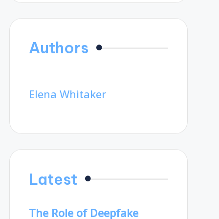
Authors
Elena Whitaker
Latest
The Role of Deepfake