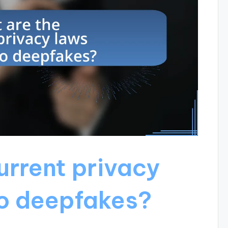
urrent privacy
to deepfakes?