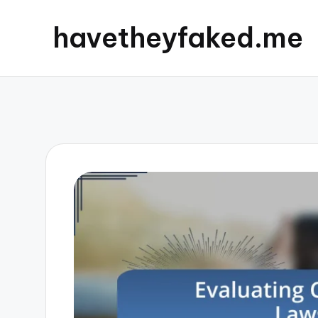
havetheyfaked.me