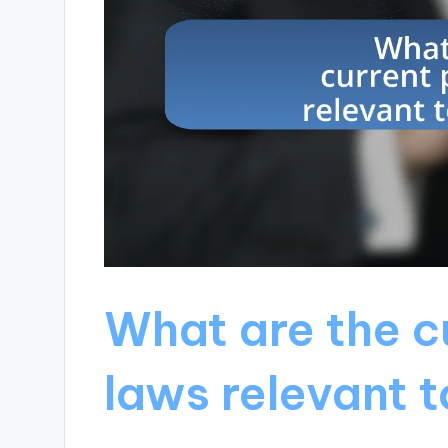
What are the c
laws relevant 