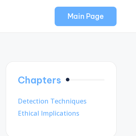
Main Page
Chapters
Detection Techniques
Ethical Implications