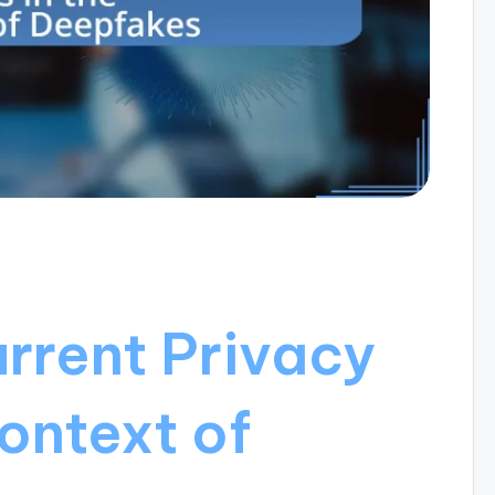
rrent Privacy
ontext of