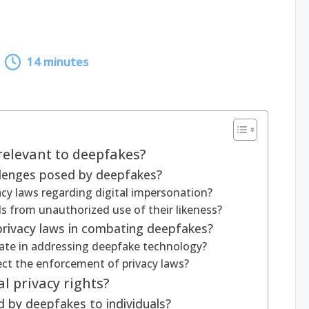
14 minutes
relevant to deepfakes?
llenges posed by deepfakes?
vacy laws regarding digital impersonation?
s from unauthorized use of their likeness?
 privacy laws in combating deepfakes?
ate in addressing deepfake technology?
fect the enforcement of privacy laws?
l privacy rights?
 by deepfakes to individuals?