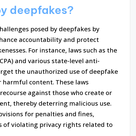
by deepfakes?
challenges posed by deepfakes by
hance accountability and protect
kenesses. For instance, laws such as the
CPA) and various state-level anti-
target the unauthorized use of deepfake
r harmful content. These laws
 recourse against those who create or
ent, thereby deterring malicious use.
ovisions for penalties and fines,
of violating privacy rights related to