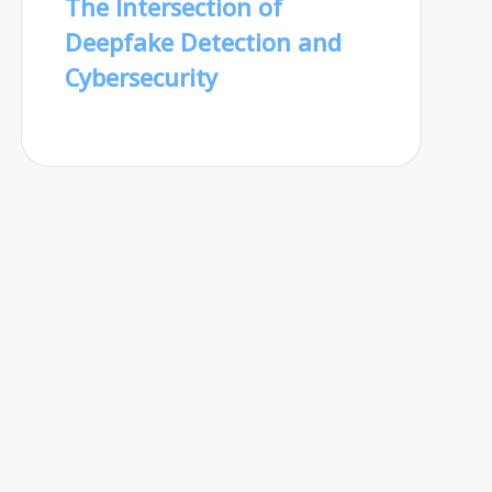
The Intersection of
Deepfake Detection and
Cybersecurity