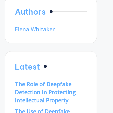
Authors
Elena Whitaker
Latest
The Role of Deepfake
Detection in Protecting
Intellectual Property
The Use of Deepfake