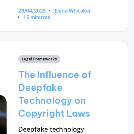
29/04/2025
Elena Whitaker
Posted
15 minutes
by
Posted
Legal Frameworks
in
The Influence of
Deepfake
Technology on
Copyright Laws
Deepfake technology