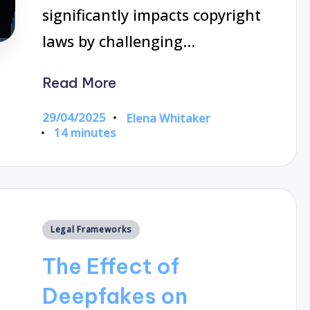
significantly impacts copyright
laws by challenging…
Read More
29/04/2025
Elena Whitaker
Posted
14 minutes
by
Posted
Legal Frameworks
in
The Effect of
Deepfakes on