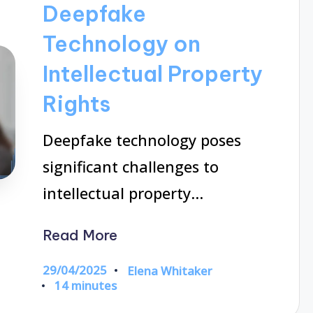
Deepfake
Technology on
Intellectual Property
Rights
Deepfake technology poses
significant challenges to
intellectual property…
Read More
29/04/2025
Elena Whitaker
Posted
14 minutes
by