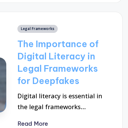
Posted
Legal Frameworks
in
The Importance of
Digital Literacy in
Legal Frameworks
for Deepfakes
Digital literacy is essential in
the legal frameworks…
Read More