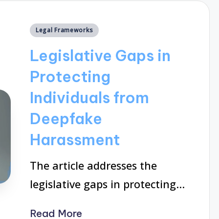
Posted
Legal Frameworks
in
Legislative Gaps in
Protecting
Individuals from
Deepfake
Harassment
The article addresses the
legislative gaps in protecting…
Read More