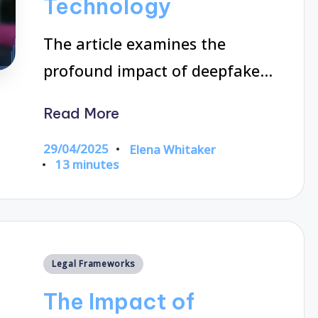
Technology
The article examines the
profound impact of deepfake…
Read More
29/04/2025
Elena Whitaker
Posted
13 minutes
by
Posted
Legal Frameworks
in
The Impact of