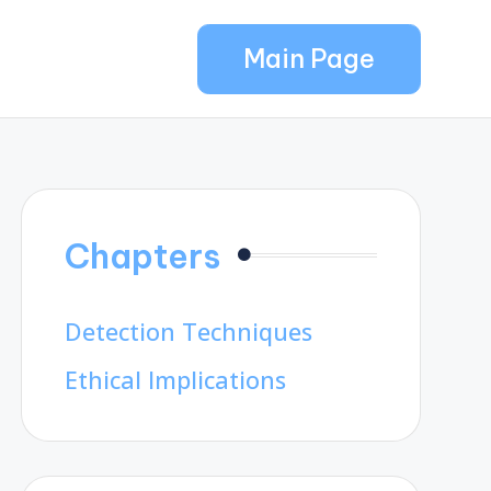
Main Page
Chapters
Detection Techniques
Ethical Implications