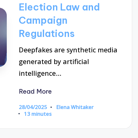
Election Law and
Campaign
Regulations
Deepfakes are synthetic media
generated by artificial
intelligence…
Read More
28/04/2025
Elena Whitaker
Posted
13 minutes
by