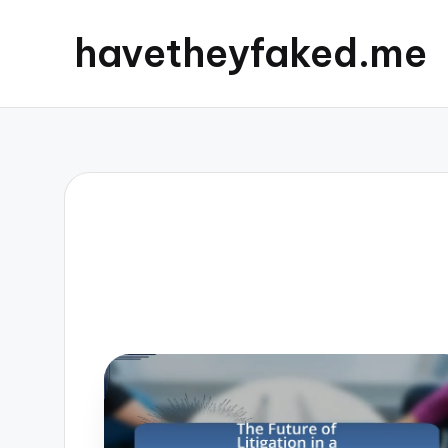
havetheyfaked.me