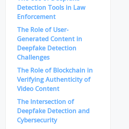
Detection Tools in Law
Enforcement
The Role of User-
Generated Content in
Deepfake Detection
Challenges
The Role of Blockchain in
Verifying Authenticity of
Video Content
The Intersection of
Deepfake Detection and
Cybersecurity