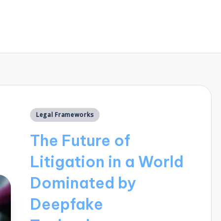
Posted
Legal Frameworks
in
The Future of
Litigation in a World
Dominated by
Deepfake