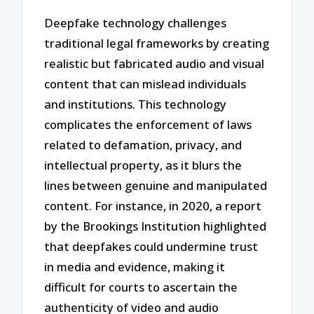
Deepfake technology challenges
traditional legal frameworks by creating
realistic but fabricated audio and visual
content that can mislead individuals
and institutions. This technology
complicates the enforcement of laws
related to defamation, privacy, and
intellectual property, as it blurs the
lines between genuine and manipulated
content. For instance, in 2020, a report
by the Brookings Institution highlighted
that deepfakes could undermine trust
in media and evidence, making it
difficult for courts to ascertain the
authenticity of video and audio