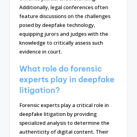
Additionally, legal conferences often
feature discussions on the challenges
posed by deepfake technology,
equipping jurors and judges with the
knowledge to critically assess such
evidence in court.
What role do forensic
experts play in deepfake
litigation?
Forensic experts play a critical role in
deepfake litigation by providing
specialized analysis to determine the
authenticity of digital content. Their