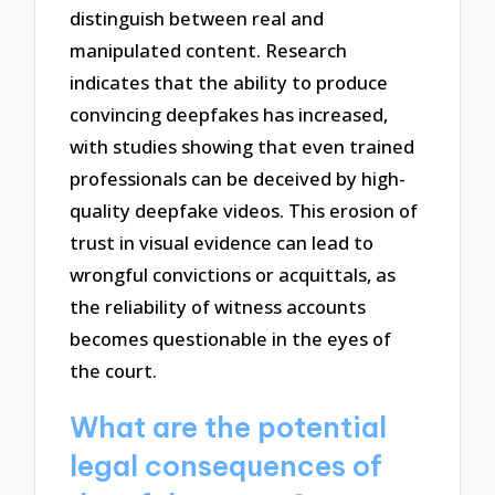
distinguish between real and
manipulated content. Research
indicates that the ability to produce
convincing deepfakes has increased,
with studies showing that even trained
professionals can be deceived by high-
quality deepfake videos. This erosion of
trust in visual evidence can lead to
wrongful convictions or acquittals, as
the reliability of witness accounts
becomes questionable in the eyes of
the court.
What are the potential
legal consequences of