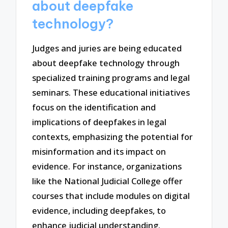
about deepfake
technology?
Judges and juries are being educated
about deepfake technology through
specialized training programs and legal
seminars. These educational initiatives
focus on the identification and
implications of deepfakes in legal
contexts, emphasizing the potential for
misinformation and its impact on
evidence. For instance, organizations
like the National Judicial College offer
courses that include modules on digital
evidence, including deepfakes, to
enhance judicial understanding.