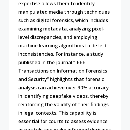
expertise allows them to identify
manipulated media through techniques
such as digital forensics, which includes
examining metadata, analyzing pixel-
level discrepancies, and employing
machine learning algorithms to detect
inconsistencies. For instance, a study
published in the journal “IEEE
Transactions on Information Forensics
and Security” highlights that forensic
analysis can achieve over 90% accuracy
in identifying deepfake videos, thereby
reinforcing the validity of their findings
in legal contexts. This capability is
essential for courts to assess evidence
accurately and make informed decisions