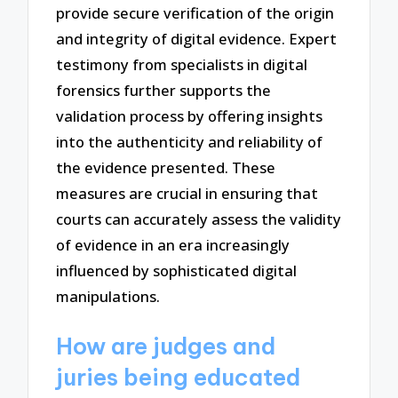
provide secure verification of the origin
and integrity of digital evidence. Expert
testimony from specialists in digital
forensics further supports the
validation process by offering insights
into the authenticity and reliability of
the evidence presented. These
measures are crucial in ensuring that
courts can accurately assess the validity
of evidence in an era increasingly
influenced by sophisticated digital
manipulations.
How are judges and
juries being educated