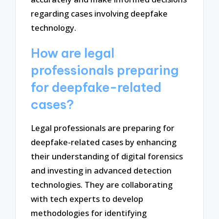
regarding cases involving deepfake
technology.
How are legal
professionals preparing
for deepfake-related
cases?
Legal professionals are preparing for
deepfake-related cases by enhancing
their understanding of digital forensics
and investing in advanced detection
technologies. They are collaborating
with tech experts to develop
methodologies for identifying