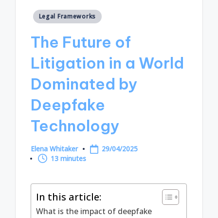
Posted
Legal Frameworks
in
The Future of
Litigation in a World
Dominated by
Deepfake
Technology
Elena Whitaker
29/04/2025
Posted
13 minutes
by
In this article:
What is the impact of deepfake