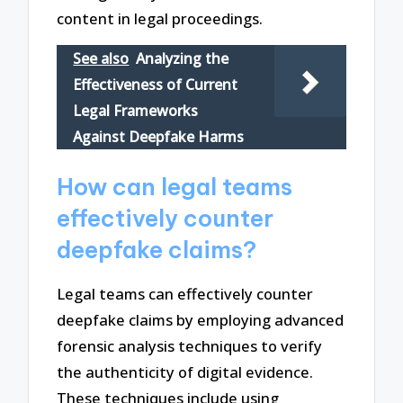
content in legal proceedings.
See also
Analyzing the
Effectiveness of Current
Legal Frameworks
Against Deepfake Harms
How can legal teams
effectively counter
deepfake claims?
Legal teams can effectively counter
deepfake claims by employing advanced
forensic analysis techniques to verify
the authenticity of digital evidence.
These techniques include using