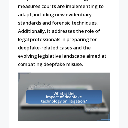
measures courts are implementing to
adapt, including new evidentiary
standards and forensic techniques.
Additionally, it addresses the role of
legal professionals in preparing for
deepfake-related cases and the
evolving legislative landscape aimed at
combating deepfake misuse.