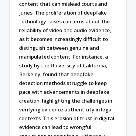
content that can mislead courts and
juries. The proliferation of deepfake
technology raises concerns about the
reliability of video and audio evidence,
as it becomes increasingly difficult to
distinguish between genuine and
manipulated content. For instance, a
study by the University of California,
Berkeley, found that deepfake
detection methods struggle to keep
pace with advancements in deepfake
creation, highlighting the challenges in
verifying evidence authenticity in legal
contexts. This erosion of trust in digital
evidence can lead to wrongful
convictions or acquittals, ultimately