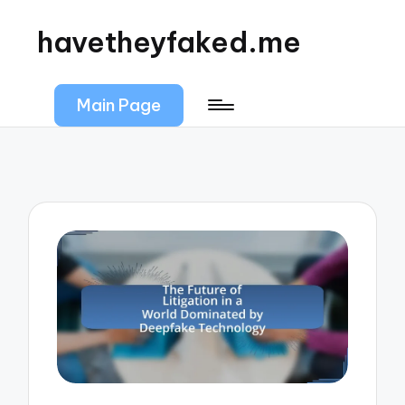
havetheyfaked.me
Main Page