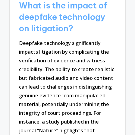
What is the impact of
deepfake technology
on litigation?
Deepfake technology significantly
impacts litigation by complicating the
verification of evidence and witness
credibility. The ability to create realistic
but fabricated audio and video content
can lead to challenges in distinguishing
genuine evidence from manipulated
material, potentially undermining the
integrity of court proceedings. For
instance, a study published in the
journal “Nature” highlights that