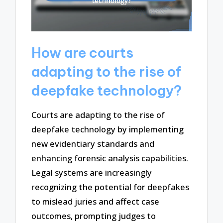
How are courts
adapting to the rise of
deepfake technology?
Courts are adapting to the rise of
deepfake technology by implementing
new evidentiary standards and
enhancing forensic analysis capabilities.
Legal systems are increasingly
recognizing the potential for deepfakes
to mislead juries and affect case
outcomes, prompting judges to