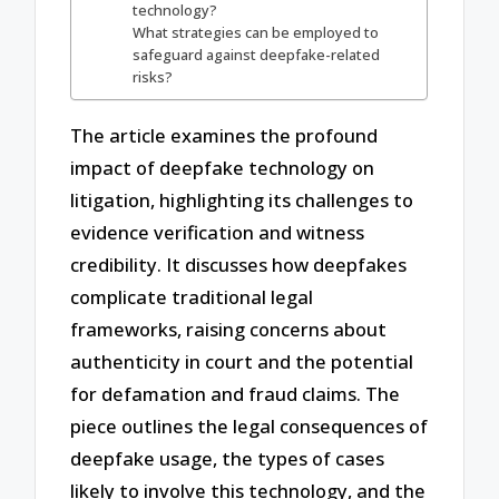
technology?
What strategies can be employed to
safeguard against deepfake-related
risks?
The article examines the profound
impact of deepfake technology on
litigation, highlighting its challenges to
evidence verification and witness
credibility. It discusses how deepfakes
complicate traditional legal
frameworks, raising concerns about
authenticity in court and the potential
for defamation and fraud claims. The
piece outlines the legal consequences of
deepfake usage, the types of cases
likely to involve this technology, and the