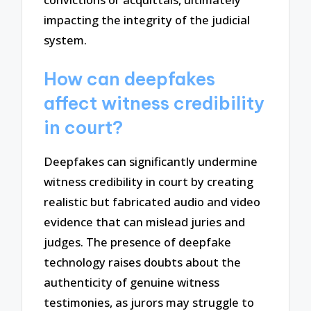
impacting the integrity of the judicial
system.
How can deepfakes
affect witness credibility
in court?
Deepfakes can significantly undermine
witness credibility in court by creating
realistic but fabricated audio and video
evidence that can mislead juries and
judges. The presence of deepfake
technology raises doubts about the
authenticity of genuine witness
testimonies, as jurors may struggle to