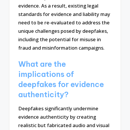
evidence. As a result, existing legal
standards for evidence and liability may
need to be re-evaluated to address the
unique challenges posed by deepfakes,
including the potential for misuse in
fraud and misinformation campaigns.
What are the
implications of
deepfakes for evidence
authenticity?
Deepfakes significantly undermine
evidence authenticity by creating
realistic but fabricated audio and visual