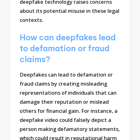
deepfake technology raises concerns
about its potential misuse in these legal
contexts.
How can deepfakes lead
to defamation or fraud
claims?
Deepfakes can lead to defamation or
fraud claims by creating misleading
representations of individuals that can
damage their reputation or mislead
others for financial gain. For instance, a
deepfake video could falsely depict a
person making defamatory statements,
which could result in reputational harm