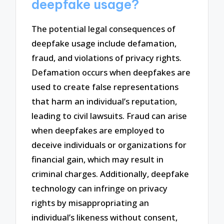
deepfake usage?
The potential legal consequences of
deepfake usage include defamation,
fraud, and violations of privacy rights.
Defamation occurs when deepfakes are
used to create false representations
that harm an individual’s reputation,
leading to civil lawsuits. Fraud can arise
when deepfakes are employed to
deceive individuals or organizations for
financial gain, which may result in
criminal charges. Additionally, deepfake
technology can infringe on privacy
rights by misappropriating an
individual’s likeness without consent,