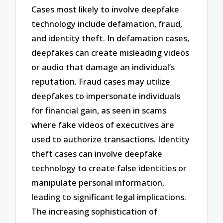
Cases most likely to involve deepfake
technology include defamation, fraud,
and identity theft. In defamation cases,
deepfakes can create misleading videos
or audio that damage an individual’s
reputation. Fraud cases may utilize
deepfakes to impersonate individuals
for financial gain, as seen in scams
where fake videos of executives are
used to authorize transactions. Identity
theft cases can involve deepfake
technology to create false identities or
manipulate personal information,
leading to significant legal implications.
The increasing sophistication of