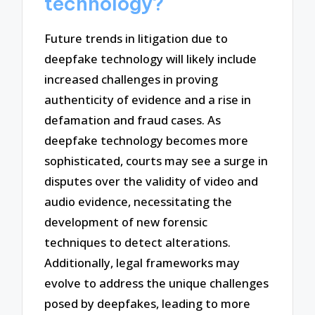
technology?
Future trends in litigation due to
deepfake technology will likely include
increased challenges in proving
authenticity of evidence and a rise in
defamation and fraud cases. As
deepfake technology becomes more
sophisticated, courts may see a surge in
disputes over the validity of video and
audio evidence, necessitating the
development of new forensic
techniques to detect alterations.
Additionally, legal frameworks may
evolve to address the unique challenges
posed by deepfakes, leading to more