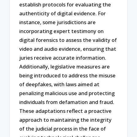
establish protocols for evaluating the
authenticity of digital evidence. For
instance, some jurisdictions are
incorporating expert testimony on
digital forensics to assess the validity of
video and audio evidence, ensuring that
juries receive accurate information.
Additionally, legislative measures are
being introduced to address the misuse
of deepfakes, with laws aimed at
penalizing malicious use and protecting
individuals from defamation and fraud.
These adaptations reflect a proactive
approach to maintaining the integrity
of the judicial process in the face of