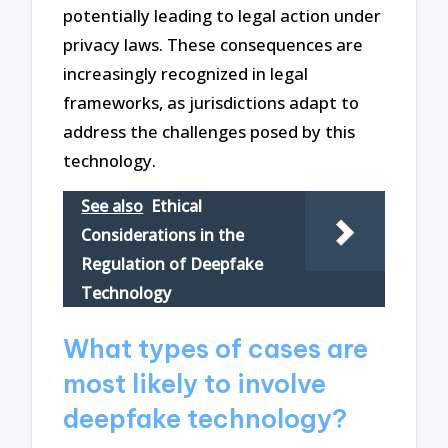
potentially leading to legal action under
privacy laws. These consequences are
increasingly recognized in legal
frameworks, as jurisdictions adapt to
address the challenges posed by this
technology.
See also
Ethical
Considerations in the
Regulation of Deepfake
Technology
What types of cases are
most likely to involve
deepfake technology?