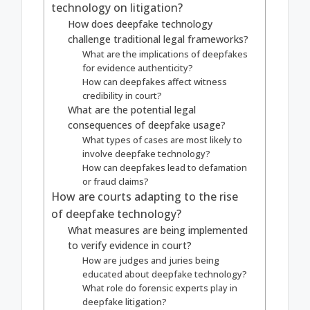
technology on litigation?
How does deepfake technology
challenge traditional legal frameworks?
What are the implications of deepfakes
for evidence authenticity?
How can deepfakes affect witness
credibility in court?
What are the potential legal
consequences of deepfake usage?
What types of cases are most likely to
involve deepfake technology?
How can deepfakes lead to defamation
or fraud claims?
How are courts adapting to the rise
of deepfake technology?
What measures are being implemented
to verify evidence in court?
How are judges and juries being
educated about deepfake technology?
What role do forensic experts play in
deepfake litigation?