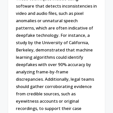
software that detects inconsistencies in
video and audio files, such as pixel
anomalies or unnatural speech
patterns, which are often indicative of
deepfake technology. For instance, a
study by the University of California,
Berkeley, demonstrated that machine
learning algorithms could identify
deepfakes with over 90% accuracy by
analyzing frame-by-frame
discrepancies. Additionally, legal teams
should gather corroborating evidence
from credible sources, such as
eyewitness accounts or original
recordings, to support their case