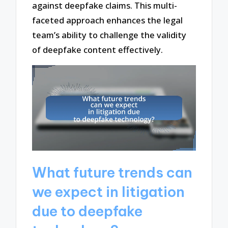
against deepfake claims. This multi-
faceted approach enhances the legal
team’s ability to challenge the validity
of deepfake content effectively.
What future trends can
we expect in litigation
due to deepfake