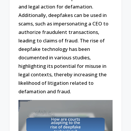
and legal action for defamation.
Additionally, deepfakes can be used in
scams, such as impersonating a CEO to
authorize fraudulent transactions,
leading to claims of fraud. The rise of
deepfake technology has been
documented in various studies,
highlighting its potential for misuse in
legal contexts, thereby increasing the
likelihood of litigation related to
defamation and fraud.