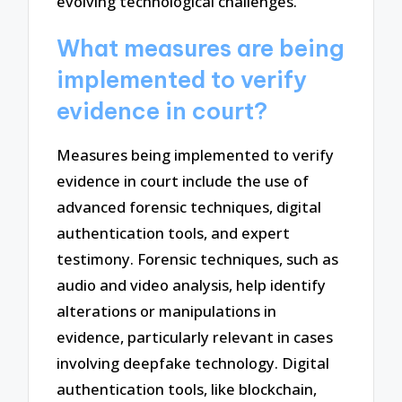
evolving technological challenges.
What measures are being
implemented to verify
evidence in court?
Measures being implemented to verify
evidence in court include the use of
advanced forensic techniques, digital
authentication tools, and expert
testimony. Forensic techniques, such as
audio and video analysis, help identify
alterations or manipulations in
evidence, particularly relevant in cases
involving deepfake technology. Digital
authentication tools, like blockchain,