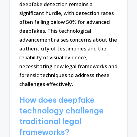
deepfake detection remains a
significant hurdle, with detection rates
often falling below 50% for advanced
deepfakes. This technological
advancement raises concerns about the
authenticity of testimonies and the
reliability of visual evidence,
necessitating new legal frameworks and
forensic techniques to address these
challenges effectively.
How does deepfake
technology challenge
traditional legal
frameworks?