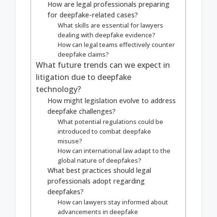
How are legal professionals preparing
for deepfake-related cases?
What skills are essential for lawyers
dealing with deepfake evidence?
How can legal teams effectively counter
deepfake claims?
What future trends can we expect in
litigation due to deepfake
technology?
How might legislation evolve to address
deepfake challenges?
What potential regulations could be
introduced to combat deepfake
misuse?
How can international law adapt to the
global nature of deepfakes?
What best practices should legal
professionals adopt regarding
deepfakes?
How can lawyers stay informed about
advancements in deepfake