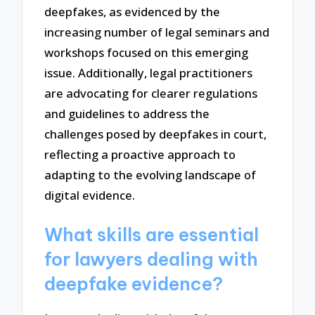
deepfakes, as evidenced by the
increasing number of legal seminars and
workshops focused on this emerging
issue. Additionally, legal practitioners
are advocating for clearer regulations
and guidelines to address the
challenges posed by deepfakes in court,
reflecting a proactive approach to
adapting to the evolving landscape of
digital evidence.
What skills are essential
for lawyers dealing with
deepfake evidence?