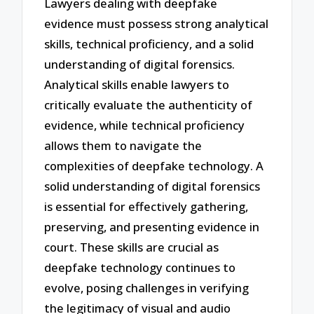
Lawyers dealing with deepfake
evidence must possess strong analytical
skills, technical proficiency, and a solid
understanding of digital forensics.
Analytical skills enable lawyers to
critically evaluate the authenticity of
evidence, while technical proficiency
allows them to navigate the
complexities of deepfake technology. A
solid understanding of digital forensics
is essential for effectively gathering,
preserving, and presenting evidence in
court. These skills are crucial as
deepfake technology continues to
evolve, posing challenges in verifying
the legitimacy of visual and audio