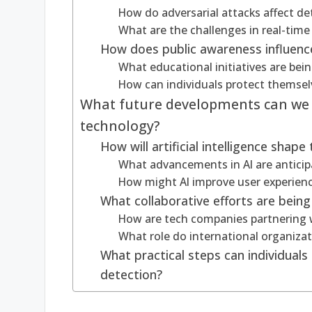
How do adversarial attacks affect d
What are the challenges in real-time
How does public awareness influenc
What educational initiatives are bei
How can individuals protect themse
What future developments can we 
technology?
How will artificial intelligence shap
What advancements in AI are anticip
How might AI improve user experienc
What collaborative efforts are bein
How are tech companies partnering w
What role do international organiza
What practical steps can individual
detection?