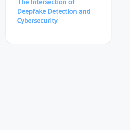
The Intersection of
Deepfake Detection and
Cybersecurity