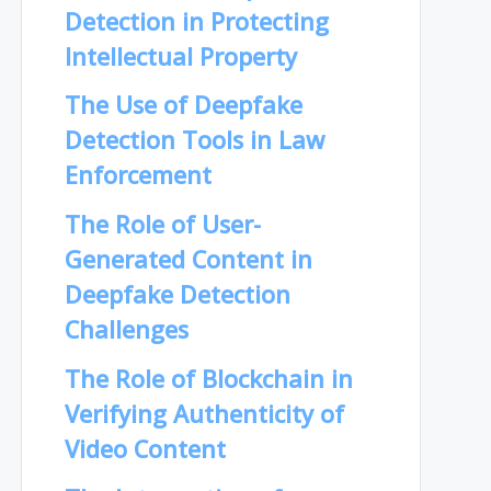
Detection in Protecting
Intellectual Property
The Use of Deepfake
Detection Tools in Law
Enforcement
The Role of User-
Generated Content in
Deepfake Detection
Challenges
The Role of Blockchain in
Verifying Authenticity of
Video Content