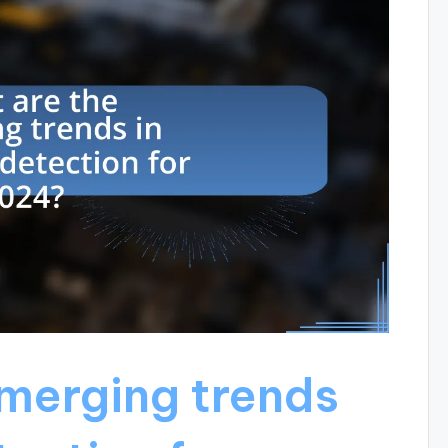
merging trends