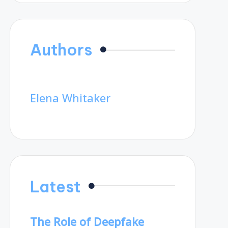
Authors
Elena Whitaker
Latest
The Role of Deepfake