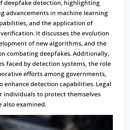
of deepfake detection, highlighting
ing advancements in machine learning
abilities, and the application of
erification. It discusses the evolution
velopment of new algorithms, and the
on combating deepfakes. Additionally,
es faced by detection systems, the role
aborative efforts among governments,
 enhance detection capabilities. Legal
or individuals to protect themselves
 also examined.