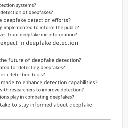
etection systems?
 detection of deepfakes?
e deepfake detection efforts?
ng implemented to inform the public?
lves from deepfake misinformation?
expect in deepfake detection
e the future of deepfake detection?
ated for detecting deepfakes?
e in detection tools?
g made to enhance detection capabilities?
ith researchers to improve detection?
tions play in combating deepfakes?
s take to stay informed about deepfake