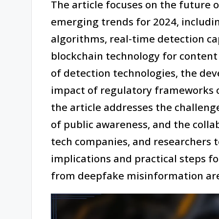
The article focuses on the future 
emerging trends for 2024, includ
algorithms, real-time detection cap
blockchain technology for content v
of detection technologies, the de
impact of regulatory frameworks 
the article addresses the challeng
of public awareness, and the coll
tech companies, and researchers to
implications and practical steps f
from deepfake misinformation are