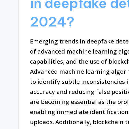
in deepfake de
2024?
Emerging trends in deepfake detec
of advanced machine learning algo
capabilities, and the use of blockc
Advanced machine learning algori
to identify subtle inconsistencies
accuracy and reducing false positi
are becoming essential as the prol
enabling immediate identification 
uploads. Additionally, blockchain 