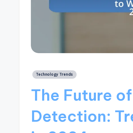
Posted
Technology Trends
in
The Future o
Detection: T