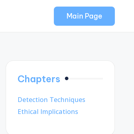
Main Page
Chapters
Detection Techniques
Ethical Implications