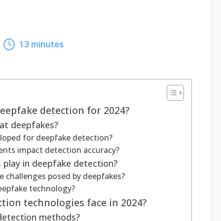
13 minutes
eepfake detection for 2024?
bat deepfakes?
loped for deepfake detection?
nts impact detection accuracy?
 play in deepfake detection?
 challenges posed by deepfakes?
deepfake technology?
tion technologies face in 2024?
 detection methods?