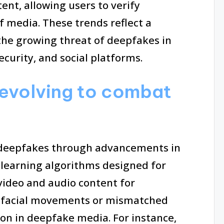
ent, allowing users to verify
f media. These trends reflect a
he growing threat of deepfakes in
ecurity, and social platforms.
evolving to combat
 deepfakes through advancements in
e learning algorithms designed for
video and audio content for
al facial movements or mismatched
on in deepfake media. For instance,