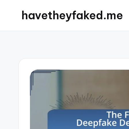
havetheyfaked.me