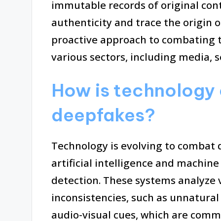
immutable records of original cont
authenticity and trace the origin o
proactive approach to combating t
various sectors, including media, s
How is technology 
deepfakes?
Technology is evolving to combat
artificial intelligence and machin
detection. These systems analyze 
inconsistencies, such as unnatur
audio-visual cues, which are comm