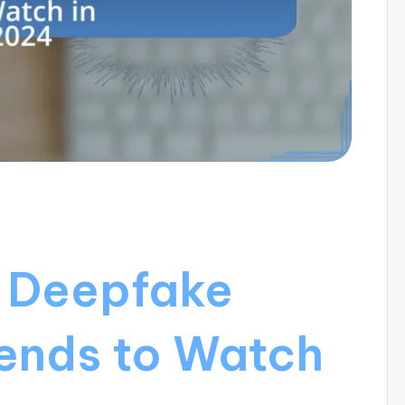
f Deepfake
rends to Watch