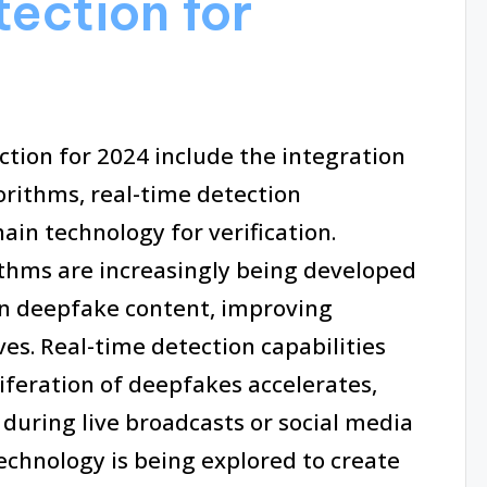
tection for
tion for 2024 include the integration
rithms, real-time detection
hain technology for verification.
thms are increasingly being developed
 in deepfake content, improving
ves. Real-time detection capabilities
iferation of deepfakes accelerates,
during live broadcasts or social media
technology is being explored to create