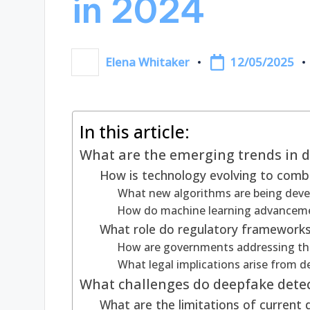
in 2024
12/05/2025
Elena Whitaker
Posted
by
In this article:
What are the emerging trends in d
How is technology evolving to com
What new algorithms are being deve
How do machine learning advanceme
What role do regulatory frameworks
How are governments addressing the
What legal implications arise from 
What challenges do deepfake detec
What are the limitations of current