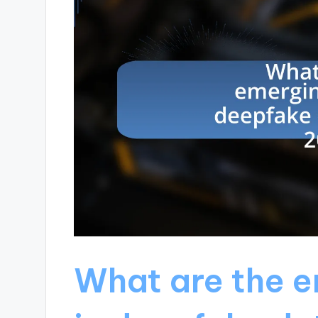
What are the e