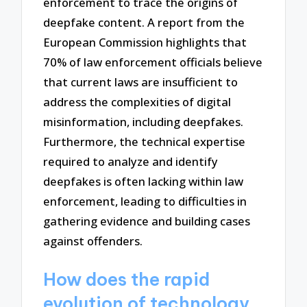
enforcement to trace the origins of
deepfake content. A report from the
European Commission highlights that
70% of law enforcement officials believe
that current laws are insufficient to
address the complexities of digital
misinformation, including deepfakes.
Furthermore, the technical expertise
required to analyze and identify
deepfakes is often lacking within law
enforcement, leading to difficulties in
gathering evidence and building cases
against offenders.
How does the rapid
evolution of technology