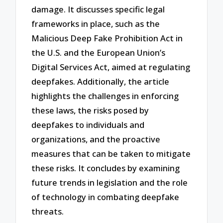
damage. It discusses specific legal
frameworks in place, such as the
Malicious Deep Fake Prohibition Act in
the U.S. and the European Union’s
Digital Services Act, aimed at regulating
deepfakes. Additionally, the article
highlights the challenges in enforcing
these laws, the risks posed by
deepfakes to individuals and
organizations, and the proactive
measures that can be taken to mitigate
these risks. It concludes by examining
future trends in legislation and the role
of technology in combating deepfake
threats.