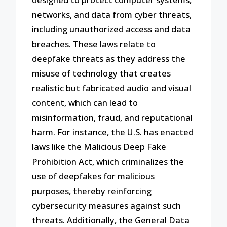
networks, and data from cyber threats,
including unauthorized access and data
breaches. These laws relate to
deepfake threats as they address the
misuse of technology that creates
realistic but fabricated audio and visual
content, which can lead to
misinformation, fraud, and reputational
harm. For instance, the U.S. has enacted
laws like the Malicious Deep Fake
Prohibition Act, which criminalizes the
use of deepfakes for malicious
purposes, thereby reinforcing
cybersecurity measures against such
threats. Additionally, the General Data