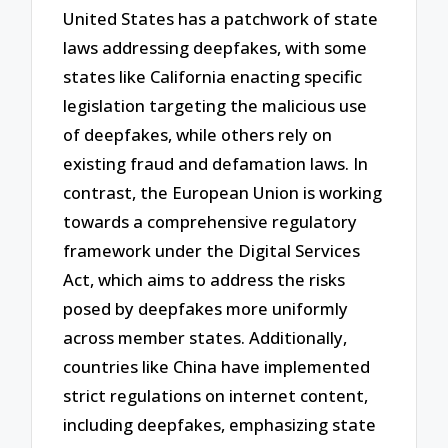
United States has a patchwork of state
laws addressing deepfakes, with some
states like California enacting specific
legislation targeting the malicious use
of deepfakes, while others rely on
existing fraud and defamation laws. In
contrast, the European Union is working
towards a comprehensive regulatory
framework under the Digital Services
Act, which aims to address the risks
posed by deepfakes more uniformly
across member states. Additionally,
countries like China have implemented
strict regulations on internet content,
including deepfakes, emphasizing state