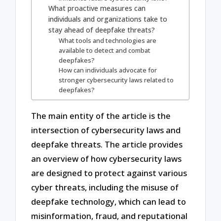
What proactive measures can
individuals and organizations take to
stay ahead of deepfake threats?
What tools and technologies are
available to detect and combat
deepfakes?
How can individuals advocate for
stronger cybersecurity laws related to
deepfakes?
The main entity of the article is the
intersection of cybersecurity laws and
deepfake threats. The article provides
an overview of how cybersecurity laws
are designed to protect against various
cyber threats, including the misuse of
deepfake technology, which can lead to
misinformation, fraud, and reputational