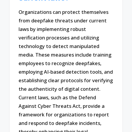
Organizations can protect themselves
from deepfake threats under current
laws by implementing robust
verification processes and utilizing
technology to detect manipulated
media. These measures include training
employees to recognize deepfakes,
employing AI-based detection tools, and
establishing clear protocols for verifying
the authenticity of digital content.
Current laws, such as the Defend
Against Cyber Threats Act, provide a
framework for organizations to report
and respond to deepfake incidents,
thereby enhancing their legal