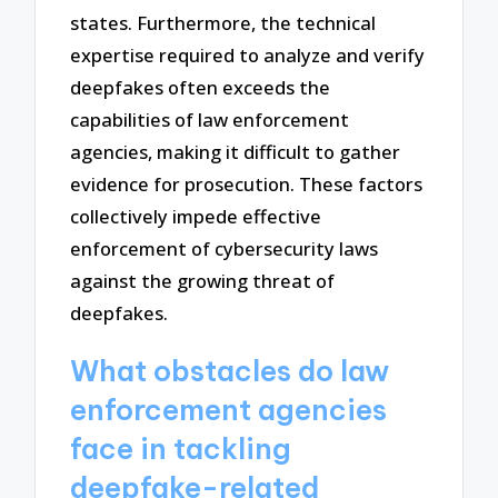
states. Furthermore, the technical
expertise required to analyze and verify
deepfakes often exceeds the
capabilities of law enforcement
agencies, making it difficult to gather
evidence for prosecution. These factors
collectively impede effective
enforcement of cybersecurity laws
against the growing threat of
deepfakes.
What obstacles do law
enforcement agencies
face in tackling
deepfake-related