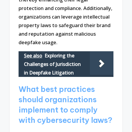
protection and compliance. Additionally,
organizations can leverage intellectual
property laws to safeguard their brand
and reputation against malicious
deepfake usage.
See also
Exploring the
Challenges of Jurisdiction
in Deepfake Litigation
What best practices
should organizations
implement to comply
with cybersecurity laws?