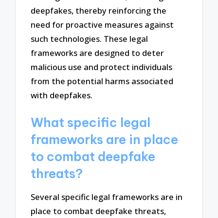
deepfakes, thereby reinforcing the
need for proactive measures against
such technologies. These legal
frameworks are designed to deter
malicious use and protect individuals
from the potential harms associated
with deepfakes.
What specific legal
frameworks are in place
to combat deepfake
threats?
Several specific legal frameworks are in
place to combat deepfake threats,