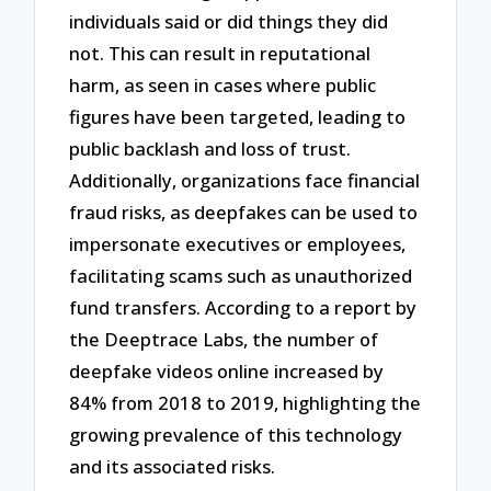
individuals said or did things they did
not. This can result in reputational
harm, as seen in cases where public
figures have been targeted, leading to
public backlash and loss of trust.
Additionally, organizations face financial
fraud risks, as deepfakes can be used to
impersonate executives or employees,
facilitating scams such as unauthorized
fund transfers. According to a report by
the Deeptrace Labs, the number of
deepfake videos online increased by
84% from 2018 to 2019, highlighting the
growing prevalence of this technology
and its associated risks.