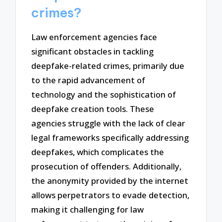
crimes?
Law enforcement agencies face
significant obstacles in tackling
deepfake-related crimes, primarily due
to the rapid advancement of
technology and the sophistication of
deepfake creation tools. These
agencies struggle with the lack of clear
legal frameworks specifically addressing
deepfakes, which complicates the
prosecution of offenders. Additionally,
the anonymity provided by the internet
allows perpetrators to evade detection,
making it challenging for law