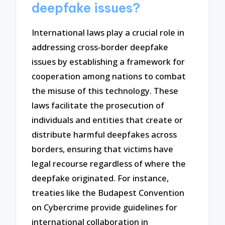
deepfake issues?
International laws play a crucial role in
addressing cross-border deepfake
issues by establishing a framework for
cooperation among nations to combat
the misuse of this technology. These
laws facilitate the prosecution of
individuals and entities that create or
distribute harmful deepfakes across
borders, ensuring that victims have
legal recourse regardless of where the
deepfake originated. For instance,
treaties like the Budapest Convention
on Cybercrime provide guidelines for
international collaboration in