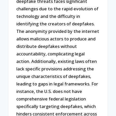
deepfake threats faces significant
challenges due to the rapid evolution of
technology and the difficulty in
identifying the creators of deepfakes.
The anonymity provided by the internet
allows malicious actors to produce and
distribute deepfakes without
accountability, complicating legal
action. Additionally, existing laws often
lack specific provisions addressing the
unique characteristics of deepfakes,
leading to gaps in legal frameworks. For
instance, the U.S. does not have
comprehensive federal legislation
specifically targeting deepfakes, which
hinders consistent enforcement across