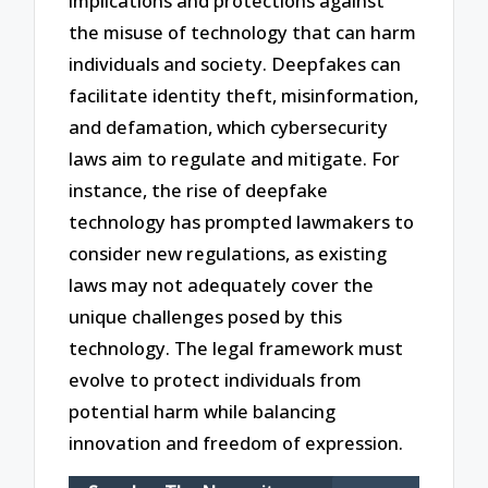
implications and protections against
the misuse of technology that can harm
individuals and society. Deepfakes can
facilitate identity theft, misinformation,
and defamation, which cybersecurity
laws aim to regulate and mitigate. For
instance, the rise of deepfake
technology has prompted lawmakers to
consider new regulations, as existing
laws may not adequately cover the
unique challenges posed by this
technology. The legal framework must
evolve to protect individuals from
potential harm while balancing
innovation and freedom of expression.