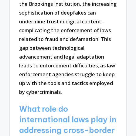
the Brookings Institution, the increasing
sophistication of deepfakes can
undermine trust in digital content,
complicating the enforcement of laws
related to fraud and defamation. This
gap between technological
advancement and legal adaptation
leads to enforcement difficulties, as law
enforcement agencies struggle to keep
up with the tools and tactics employed
by cybercriminals.
What role do
international laws play in
addressing cross-border