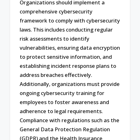
Organizations should implement a
comprehensive cybersecurity
framework to comply with cybersecurity
laws. This includes conducting regular
risk assessments to identify
vulnerabilities, ensuring data encryption
to protect sensitive information, and
establishing incident response plans to
address breaches effectively.
Additionally, organizations must provide
ongoing cybersecurity training for
employees to foster awareness and
adherence to legal requirements.
Compliance with regulations such as the
General Data Protection Regulation
(GDPR) and the Health Insurance