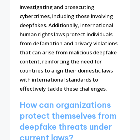
investigating and prosecuting
cybercrimes, including those involving
deepfakes. Additionally, international
human rights laws protect individuals
from defamation and privacy violations
that can arise from malicious deepfake
content, reinforcing the need for
countries to align their domestic laws
with international standards to
effectively tackle these challenges.
How can organizations
protect themselves from
deepfake threats under
current laws?