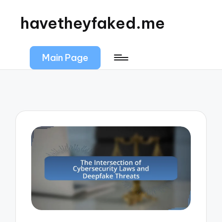
havetheyfaked.me
Main Page