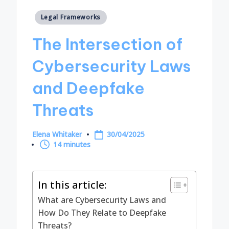
Posted
Legal Frameworks
in
The Intersection of
Cybersecurity Laws
and Deepfake
Threats
Elena Whitaker
30/04/2025
Posted
14 minutes
by
In this article:
What are Cybersecurity Laws and
How Do They Relate to Deepfake
Threats?