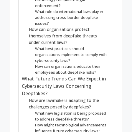
enforcement?
What role do international laws play in
addressing cross-border deepfake
issues?
How can organizations protect
themselves from deepfake threats
under current laws?
What best practices should
organizations implement to comply with
cybersecurity laws?
How can organizations educate their
employees about deepfake risks?
What Future Trends Can We Expect in
Cybersecurity Laws Concerning
Deepfakes?
How are lawmakers adapting to the
challenges posed by deepfakes?
What new legislation is being proposed
to address deepfake threats?
How might technological advancements
influence future cybersecurity laws?