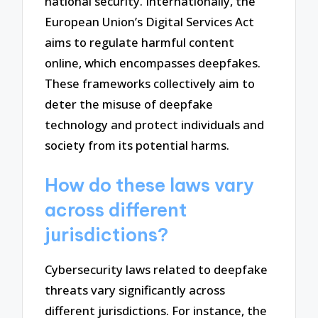
national security. Internationally, the
European Union’s Digital Services Act
aims to regulate harmful content
online, which encompasses deepfakes.
These frameworks collectively aim to
deter the misuse of deepfake
technology and protect individuals and
society from its potential harms.
How do these laws vary
across different
jurisdictions?
Cybersecurity laws related to deepfake
threats vary significantly across
different jurisdictions. For instance, the