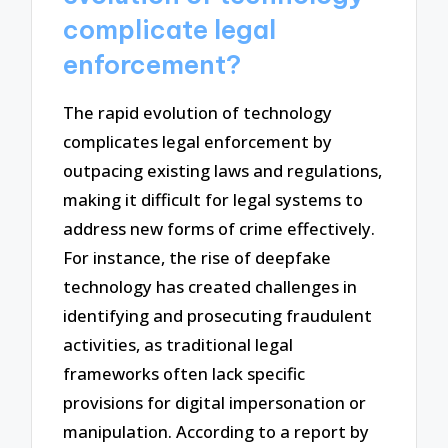
complicate legal
enforcement?
The rapid evolution of technology
complicates legal enforcement by
outpacing existing laws and regulations,
making it difficult for legal systems to
address new forms of crime effectively.
For instance, the rise of deepfake
technology has created challenges in
identifying and prosecuting fraudulent
activities, as traditional legal
frameworks often lack specific
provisions for digital impersonation or
manipulation. According to a report by