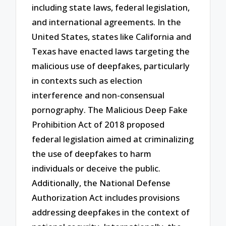
including state laws, federal legislation,
and international agreements. In the
United States, states like California and
Texas have enacted laws targeting the
malicious use of deepfakes, particularly
in contexts such as election
interference and non-consensual
pornography. The Malicious Deep Fake
Prohibition Act of 2018 proposed
federal legislation aimed at criminalizing
the use of deepfakes to harm
individuals or deceive the public.
Additionally, the National Defense
Authorization Act includes provisions
addressing deepfakes in the context of