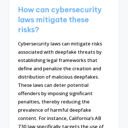
How can cybersecurity
laws mitigate these
risks?
Cybersecurity laws can mitigate risks
associated with deepfake threats by
establishing legal frameworks that
define and penalize the creation and
distribution of malicious deepfakes.
These laws can deter potential
offenders by imposing significant
penalties, thereby reducing the
prevalence of harmful deepfake
content. For instance, California’s AB
730 law specifically targets the use of