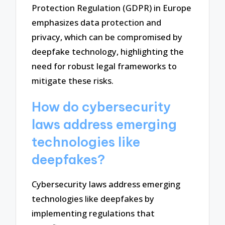
Protection Regulation (GDPR) in Europe
emphasizes data protection and
privacy, which can be compromised by
deepfake technology, highlighting the
need for robust legal frameworks to
mitigate these risks.
How do cybersecurity
laws address emerging
technologies like
deepfakes?
Cybersecurity laws address emerging
technologies like deepfakes by
implementing regulations that