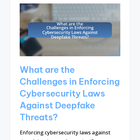
What are the
Challenges in Enforcing
Cybersecurity Laws
Against Deepfake
Threats?
Enforcing cybersecurity laws against