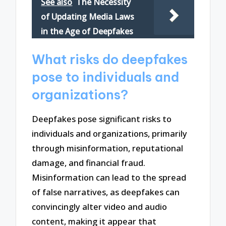
See also
The Necessity
of Updating Media Laws
in the Age of Deepfakes
What risks do deepfakes
pose to individuals and
organizations?
Deepfakes pose significant risks to
individuals and organizations, primarily
through misinformation, reputational
damage, and financial fraud.
Misinformation can lead to the spread
of false narratives, as deepfakes can
convincingly alter video and audio
content, making it appear that