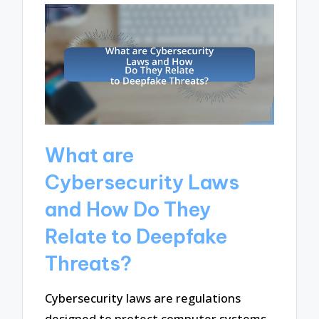
What are
Cybersecurity Laws
and How Do They
Relate to Deepfake
Threats?
Cybersecurity laws are regulations
designed to protect computer systems,