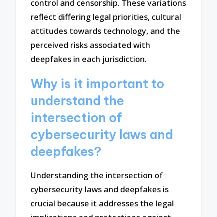
control and censorship. These variations
reflect differing legal priorities, cultural
attitudes towards technology, and the
perceived risks associated with
deepfakes in each jurisdiction.
Why is it important to
understand the
intersection of
cybersecurity laws and
deepfakes?
Understanding the intersection of
cybersecurity laws and deepfakes is
crucial because it addresses the legal