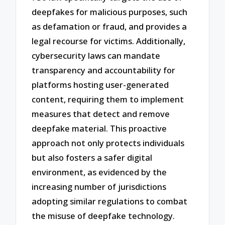
deepfakes for malicious purposes, such
as defamation or fraud, and provides a
legal recourse for victims. Additionally,
cybersecurity laws can mandate
transparency and accountability for
platforms hosting user-generated
content, requiring them to implement
measures that detect and remove
deepfake material. This proactive
approach not only protects individuals
but also fosters a safer digital
environment, as evidenced by the
increasing number of jurisdictions
adopting similar regulations to combat
the misuse of deepfake technology.