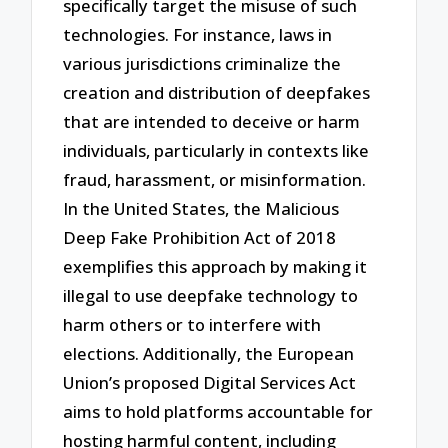
specifically target the misuse of such
technologies. For instance, laws in
various jurisdictions criminalize the
creation and distribution of deepfakes
that are intended to deceive or harm
individuals, particularly in contexts like
fraud, harassment, or misinformation.
In the United States, the Malicious
Deep Fake Prohibition Act of 2018
exemplifies this approach by making it
illegal to use deepfake technology to
harm others or to interfere with
elections. Additionally, the European
Union’s proposed Digital Services Act
aims to hold platforms accountable for
hosting harmful content, including