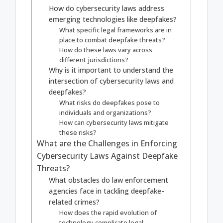
How do cybersecurity laws address
emerging technologies like deepfakes?
What specific legal frameworks are in
place to combat deepfake threats?
How do these laws vary across
different jurisdictions?
Why is it important to understand the
intersection of cybersecurity laws and
deepfakes?
What risks do deepfakes pose to
individuals and organizations?
How can cybersecurity laws mitigate
these risks?
What are the Challenges in Enforcing
Cybersecurity Laws Against Deepfake
Threats?
What obstacles do law enforcement
agencies face in tackling deepfake-
related crimes?
How does the rapid evolution of
technology complicate legal