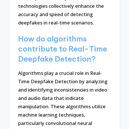
technologies collectively enhance the
accuracy and speed of detecting
deepfakes in real-time scenarios.
How do algorithms
contribute to Real-Time
Deepfake Detection?
Algorithms play a crucial role in Real-
Time Deepfake Detection by analyzing
and identifying inconsistencies in video
and audio data that indicate
manipulation. These algorithms utilize
machine learning techniques,
particularly convolutional neural