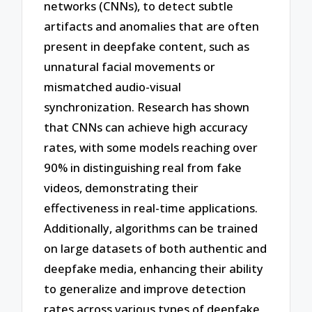
networks (CNNs), to detect subtle
artifacts and anomalies that are often
present in deepfake content, such as
unnatural facial movements or
mismatched audio-visual
synchronization. Research has shown
that CNNs can achieve high accuracy
rates, with some models reaching over
90% in distinguishing real from fake
videos, demonstrating their
effectiveness in real-time applications.
Additionally, algorithms can be trained
on large datasets of both authentic and
deepfake media, enhancing their ability
to generalize and improve detection
rates across various types of deepfake