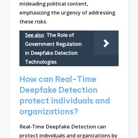
misleading political content,
emphasizing the urgency of addressing
these risks.
See also
The Role of
Government Regulation
in Deepfake Detection
Technologies
How can Real-Time
Deepfake Detection
protect individuals and
organizations?
Real-Time Deepfake Detection can
protect individuals and organizations by