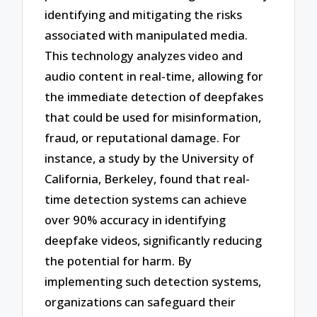
identifying and mitigating the risks
associated with manipulated media.
This technology analyzes video and
audio content in real-time, allowing for
the immediate detection of deepfakes
that could be used for misinformation,
fraud, or reputational damage. For
instance, a study by the University of
California, Berkeley, found that real-
time detection systems can achieve
over 90% accuracy in identifying
deepfake videos, significantly reducing
the potential for harm. By
implementing such detection systems,
organizations can safeguard their