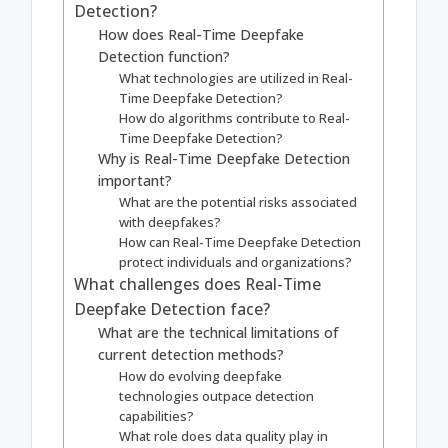
Detection?
How does Real-Time Deepfake
Detection function?
What technologies are utilized in Real-
Time Deepfake Detection?
How do algorithms contribute to Real-
Time Deepfake Detection?
Why is Real-Time Deepfake Detection
important?
What are the potential risks associated
with deepfakes?
How can Real-Time Deepfake Detection
protect individuals and organizations?
What challenges does Real-Time
Deepfake Detection face?
What are the technical limitations of
current detection methods?
How do evolving deepfake
technologies outpace detection
capabilities?
What role does data quality play in