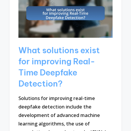
What solutions exist
for improving Real-
Time Deepfake
Detection?
Solutions for improving real-time
deepfake detection include the
development of advanced machine
learning algorithms, the use of