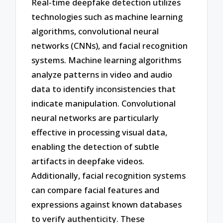
Real-time deepfake detection utilizes
technologies such as machine learning
algorithms, convolutional neural
networks (CNNs), and facial recognition
systems. Machine learning algorithms
analyze patterns in video and audio
data to identify inconsistencies that
indicate manipulation. Convolutional
neural networks are particularly
effective in processing visual data,
enabling the detection of subtle
artifacts in deepfake videos.
Additionally, facial recognition systems
can compare facial features and
expressions against known databases
to verify authenticity. These