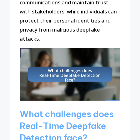
communications and maintain trust
with stakeholders, while individuals can
protect their personal identities and
privacy from malicious deepfake
attacks.
What challenges does
Real-Time Deepfake
Detection face?