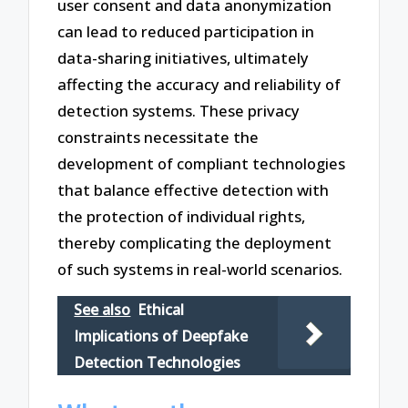
user consent and data anonymization
can lead to reduced participation in
data-sharing initiatives, ultimately
affecting the accuracy and reliability of
detection systems. These privacy
constraints necessitate the
development of compliant technologies
that balance effective detection with
the protection of individual rights,
thereby complicating the deployment
of such systems in real-world scenarios.
See also
Ethical
Implications of Deepfake
Detection Technologies