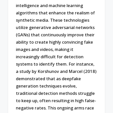
intelligence and machine learning
algorithms that enhance the realism of
synthetic media. These technologies
utilize generative adversarial networks
(GANs) that continuously improve their
ability to create highly convincing fake
images and videos, making it
increasingly difficult for detection
systems to identify them. For instance,
a study by Korshunov and Marcel (2018)
demonstrated that as deepfake
generation techniques evolve,
traditional detection methods struggle
to keep up, often resulting in high false-
negative rates. This ongoing arms race