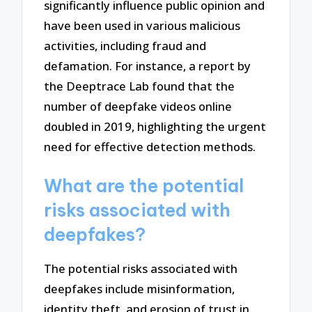
significantly influence public opinion and
have been used in various malicious
activities, including fraud and
defamation. For instance, a report by
the Deeptrace Lab found that the
number of deepfake videos online
doubled in 2019, highlighting the urgent
need for effective detection methods.
What are the potential
risks associated with
deepfakes?
The potential risks associated with
deepfakes include misinformation,
identity theft, and erosion of trust in