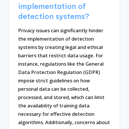
implementation of
detection systems?
Privacy issues can significantly hinder
the implementation of detection
systems by creating legal and ethical
barriers that restrict data usage. For
instance, regulations like the General
Data Protection Regulation (GDPR)
impose strict guidelines on how
personal data can be collected,
processed, and stored, which can limit
the availability of training data
necessary for effective detection
algorithms. Additionally, concerns about