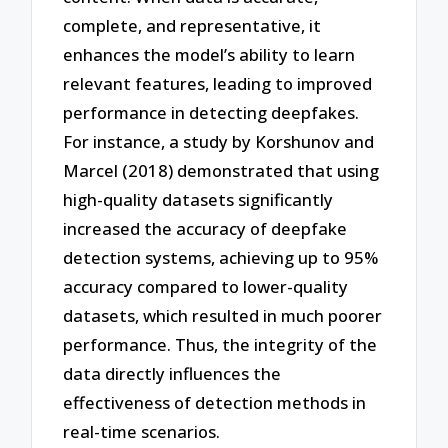
complete, and representative, it
enhances the model’s ability to learn
relevant features, leading to improved
performance in detecting deepfakes.
For instance, a study by Korshunov and
Marcel (2018) demonstrated that using
high-quality datasets significantly
increased the accuracy of deepfake
detection systems, achieving up to 95%
accuracy compared to lower-quality
datasets, which resulted in much poorer
performance. Thus, the integrity of the
data directly influences the
effectiveness of detection methods in
real-time scenarios.