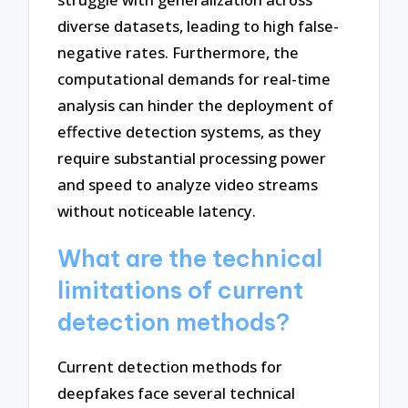
diverse datasets, leading to high false-
negative rates. Furthermore, the
computational demands for real-time
analysis can hinder the deployment of
effective detection systems, as they
require substantial processing power
and speed to analyze video streams
without noticeable latency.
What are the technical
limitations of current
detection methods?
Current detection methods for
deepfakes face several technical