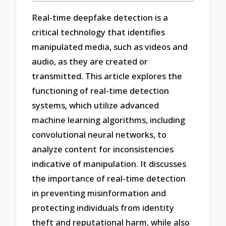
Real-time deepfake detection is a
critical technology that identifies
manipulated media, such as videos and
audio, as they are created or
transmitted. This article explores the
functioning of real-time detection
systems, which utilize advanced
machine learning algorithms, including
convolutional neural networks, to
analyze content for inconsistencies
indicative of manipulation. It discusses
the importance of real-time detection
in preventing misinformation and
protecting individuals from identity
theft and reputational harm, while also