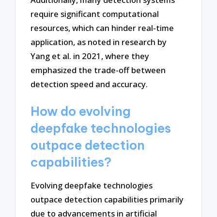
require significant computational
resources, which can hinder real-time
application, as noted in research by
Yang et al. in 2021, where they
emphasized the trade-off between
detection speed and accuracy.
How do evolving
deepfake technologies
outpace detection
capabilities?
Evolving deepfake technologies
outpace detection capabilities primarily
due to advancements in artificial