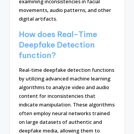
examining inconsistencies in facial
movements, audio patterns, and other
digital artifacts.
How does Real-Time
Deepfake Detection
function?
Real-time deepfake detection functions
by utilizing advanced machine learning
algorithms to analyze video and audio
content for inconsistencies that
indicate manipulation. These algorithms
often employ neural networks trained
on large datasets of authentic and
deepfake media, allowing them to