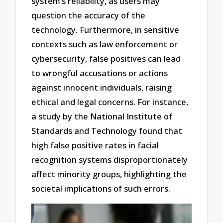
system’s reliability, as users may
question the accuracy of the
technology. Furthermore, in sensitive
contexts such as law enforcement or
cybersecurity, false positives can lead
to wrongful accusations or actions
against innocent individuals, raising
ethical and legal concerns. For instance,
a study by the National Institute of
Standards and Technology found that
high false positive rates in facial
recognition systems disproportionately
affect minority groups, highlighting the
societal implications of such errors.