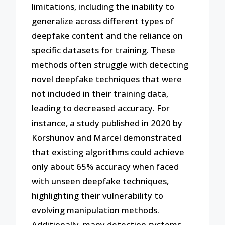
limitations, including the inability to
generalize across different types of
deepfake content and the reliance on
specific datasets for training. These
methods often struggle with detecting
novel deepfake techniques that were
not included in their training data,
leading to decreased accuracy. For
instance, a study published in 2020 by
Korshunov and Marcel demonstrated
that existing algorithms could achieve
only about 65% accuracy when faced
with unseen deepfake techniques,
highlighting their vulnerability to
evolving manipulation methods.
Additionally, many detection systems