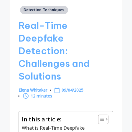
Posted
Detection Techniques
in
Real-Time
Deepfake
Detection:
Challenges and
Solutions
Elena Whitaker
09/04/2025
Posted
12 minutes
by
In this article:
What is Real-Time Deepfake