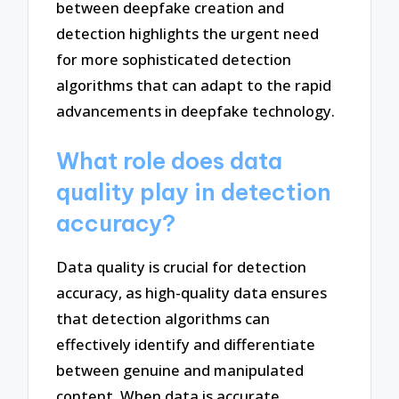
between deepfake creation and
detection highlights the urgent need
for more sophisticated detection
algorithms that can adapt to the rapid
advancements in deepfake technology.
What role does data
quality play in detection
accuracy?
Data quality is crucial for detection
accuracy, as high-quality data ensures
that detection algorithms can
effectively identify and differentiate
between genuine and manipulated
content. When data is accurate,