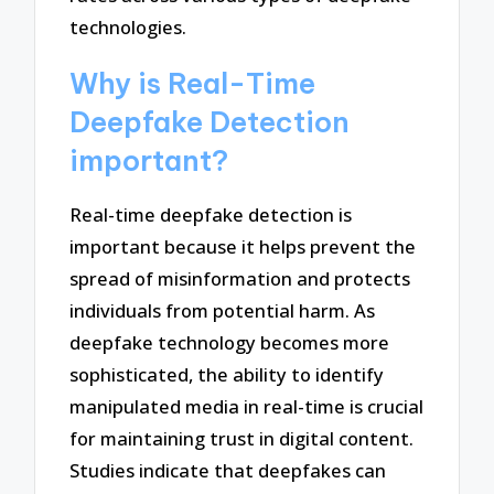
technologies.
Why is Real-Time
Deepfake Detection
important?
Real-time deepfake detection is
important because it helps prevent the
spread of misinformation and protects
individuals from potential harm. As
deepfake technology becomes more
sophisticated, the ability to identify
manipulated media in real-time is crucial
for maintaining trust in digital content.
Studies indicate that deepfakes can