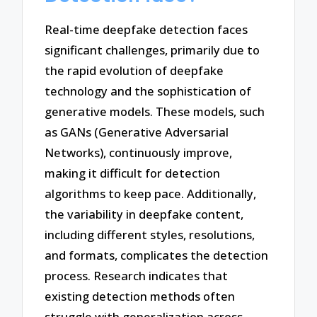
Real-time deepfake detection faces
significant challenges, primarily due to
the rapid evolution of deepfake
technology and the sophistication of
generative models. These models, such
as GANs (Generative Adversarial
Networks), continuously improve,
making it difficult for detection
algorithms to keep pace. Additionally,
the variability in deepfake content,
including different styles, resolutions,
and formats, complicates the detection
process. Research indicates that
existing detection methods often
struggle with generalization across