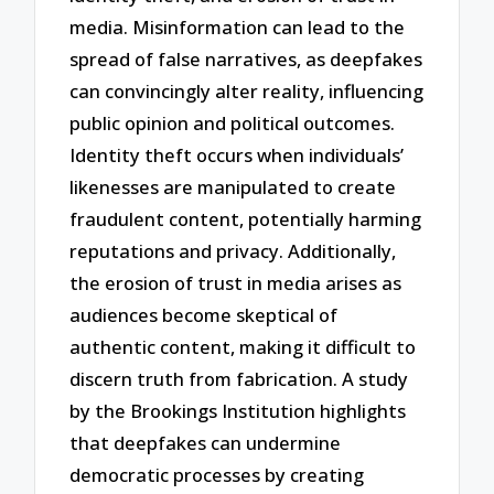
media. Misinformation can lead to the
spread of false narratives, as deepfakes
can convincingly alter reality, influencing
public opinion and political outcomes.
Identity theft occurs when individuals’
likenesses are manipulated to create
fraudulent content, potentially harming
reputations and privacy. Additionally,
the erosion of trust in media arises as
audiences become skeptical of
authentic content, making it difficult to
discern truth from fabrication. A study
by the Brookings Institution highlights
that deepfakes can undermine
democratic processes by creating