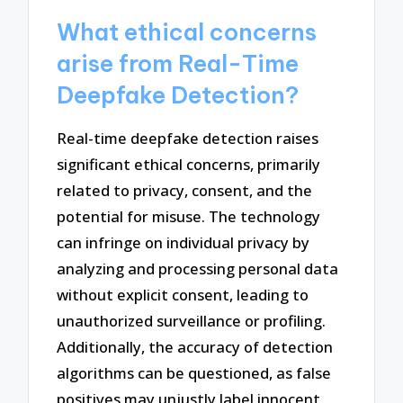
What ethical concerns
arise from Real-Time
Deepfake Detection?
Real-time deepfake detection raises
significant ethical concerns, primarily
related to privacy, consent, and the
potential for misuse. The technology
can infringe on individual privacy by
analyzing and processing personal data
without explicit consent, leading to
unauthorized surveillance or profiling.
Additionally, the accuracy of detection
algorithms can be questioned, as false
positives may unjustly label innocent