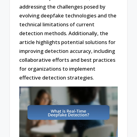
addressing the challenges posed by
evolving deepfake technologies and the
technical limitations of current
detection methods. Additionally, the
article highlights potential solutions for
improving detection accuracy, including
collaborative efforts and best practices
for organizations to implement
effective detection strategies.