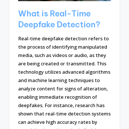
What is Real-Time
Deepfake Detection?
Real-time deepfake detection refers to
the process of identifying manipulated
media, such as videos or audio, as they
are being created or transmitted. This
technology utilizes advanced algorithms
and machine learning techniques to
analyze content for signs of alteration,
enabling immediate recognition of
deepfakes. For instance, research has
shown that real-time detection systems
can achieve high accuracy rates by