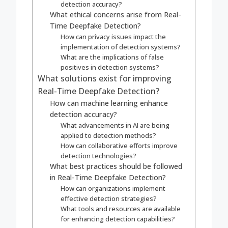
detection accuracy?
What ethical concerns arise from Real-
Time Deepfake Detection?
How can privacy issues impact the
implementation of detection systems?
What are the implications of false
positives in detection systems?
What solutions exist for improving
Real-Time Deepfake Detection?
How can machine learning enhance
detection accuracy?
What advancements in AI are being
applied to detection methods?
How can collaborative efforts improve
detection technologies?
What best practices should be followed
in Real-Time Deepfake Detection?
How can organizations implement
effective detection strategies?
What tools and resources are available
for enhancing detection capabilities?