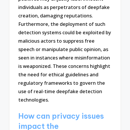
individuals as perpetrators of deepfake
creation, damaging reputations.
Furthermore, the deployment of such
detection systems could be exploited by
malicious actors to suppress free
speech or manipulate public opinion, as
seen in instances where misinformation
is weaponized. These concerns highlight
the need for ethical guidelines and
regulatory frameworks to govern the
use of real-time deepfake detection
technologies.
How can privacy issues
impact the