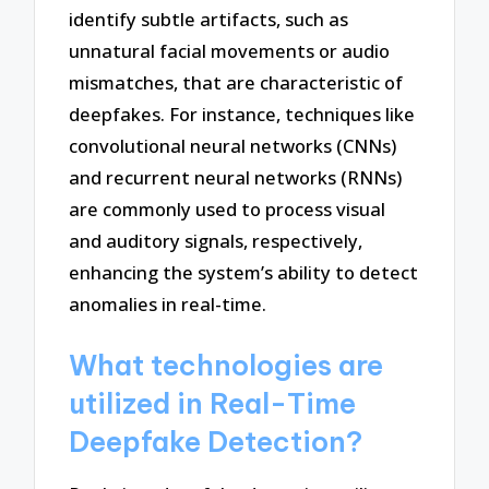
identify subtle artifacts, such as
unnatural facial movements or audio
mismatches, that are characteristic of
deepfakes. For instance, techniques like
convolutional neural networks (CNNs)
and recurrent neural networks (RNNs)
are commonly used to process visual
and auditory signals, respectively,
enhancing the system’s ability to detect
anomalies in real-time.
What technologies are
utilized in Real-Time
Deepfake Detection?