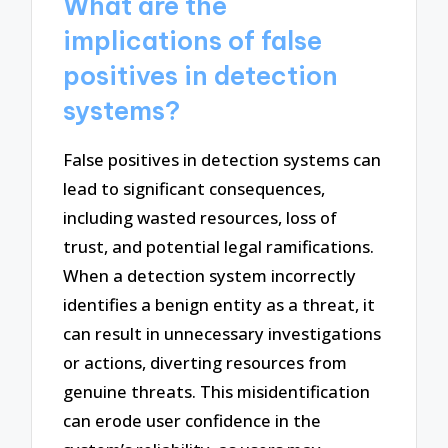
What are the
implications of false
positives in detection
systems?
False positives in detection systems can
lead to significant consequences,
including wasted resources, loss of
trust, and potential legal ramifications.
When a detection system incorrectly
identifies a benign entity as a threat, it
can result in unnecessary investigations
or actions, diverting resources from
genuine threats. This misidentification
can erode user confidence in the