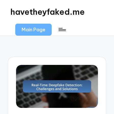
havetheyfaked.me
Main Page